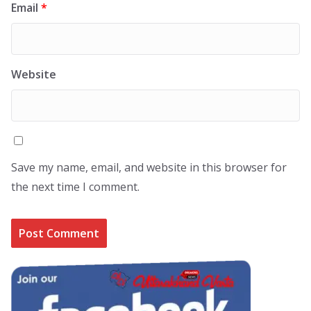
Email
*
Website
Save my name, email, and website in this browser for
the next time I comment.